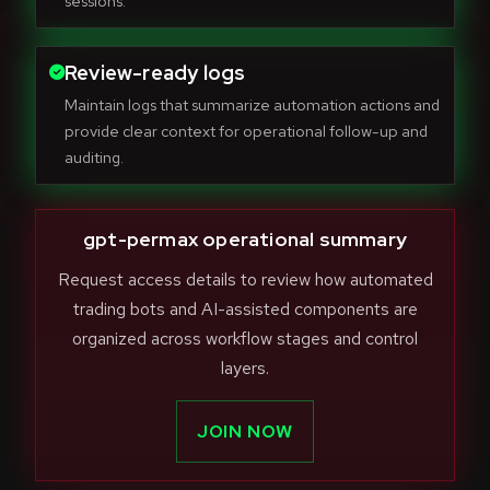
sessions.
Review-ready logs
Maintain logs that summarize automation actions and
provide clear context for operational follow-up and
auditing.
gpt-permax operational summary
Request access details to review how automated
trading bots and AI-assisted components are
organized across workflow stages and control
layers.
JOIN NOW