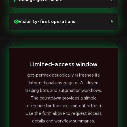
Visibility-first operations
+
Limited-access window
gpt-permax periodically refreshes its
informational coverage of AI-driven
trading bots and automation workflows.
The countdown provides a simple
reference for the next content refresh.
Use the form above to request access
details and workflow summaries.