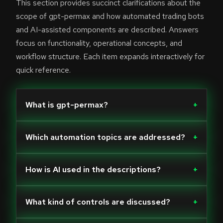
This section provides succinct clarifications about the
scope of gpt-permax and how automated trading bots
and AI-assisted components are described. Answers
focus on functionality, operational concepts, and
workflow structure. Each item expands interactively for
quick reference.
What is gpt-permax?
+
Which automation topics are addressed?
+
How is AI used in the descriptions?
+
What kind of controls are discussed?
+