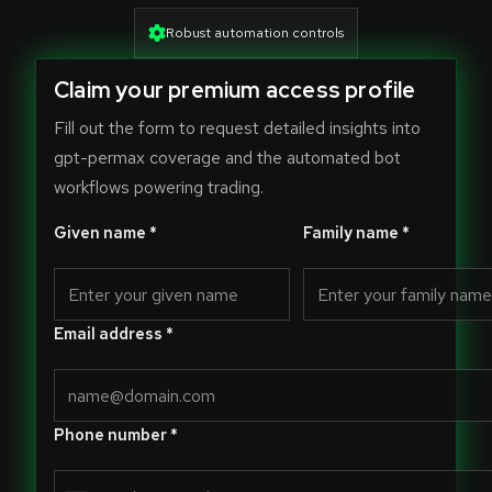
Robust automation controls
Claim your premium access profile
Fill out the form to request detailed insights into
gpt-permax coverage and the automated bot
workflows powering trading.
Given name *
Family name *
Email address *
Phone number *