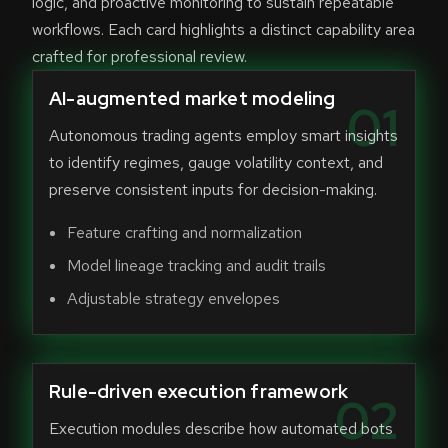
logic, and proactive monitoring to sustain repeatable
workflows. Each card highlights a distinct capability area
crafted for professional review.
AI-augmented market modeling
01
Autonomous trading agents employ smart insights
to identify regimes, gauge volatility context, and
preserve consistent inputs for decision-making.
Feature crafting and normalization
Model lineage tracking and audit trails
Adjustable strategy envelopes
Rule-driven execution framework
02
Execution modules describe how automated bots