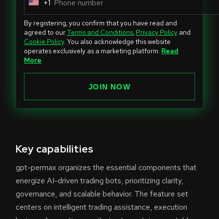
+1
U
n
By registering, you confirm that you have read and
i
agreed to our
Terms and Conditions
,
Privacy Policy
and
Cookie Policy
. You also acknowledge this website
t
operates exclusively as a marketing platform.
Read
e
More
d
S
JOIN NOW
t
a
t
e
Key capabilities
s
+
gpt-permax organizes the essential components that
1
energize AI-driven trading bots, prioritizing clarity,
governance, and scalable behavior. The feature set
centers on intelligent trading assistance, execution