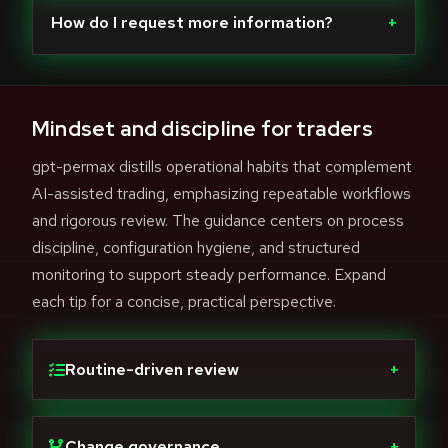
How do I request more information?
+
Mindset and discipline for traders
gpt-permax distills operational habits that complement
AI-assisted trading, emphasizing repeatable workflows
and rigorous review. The guidance centers on process
discipline, configuration hygiene, and structured
monitoring to support steady performance. Expand
each tip for a concise, practical perspective.
Routine-driven review
+
Change governance
+