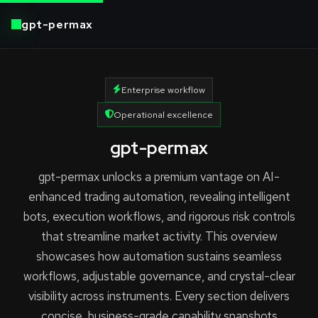
gpt-permax
Enterprise workflow
Operational excellence
gpt-permax
gpt-permax unlocks a premium vantage on AI-
enhanced trading automation, revealing intelligent
bots, execution workflows, and rigorous risk controls
that streamline market activity. This overview
showcases how automation sustains seamless
workflows, adjustable governance, and crystal-clear
visibility across instruments. Every section delivers
concise, business-grade capability snapshots