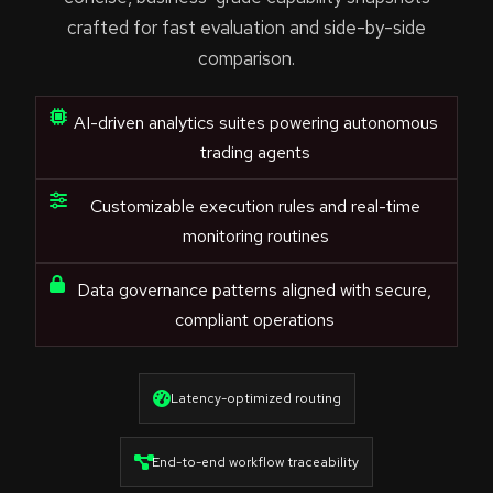
crafted for fast evaluation and side-by-side
comparison.
AI-driven analytics suites powering autonomous
trading agents
Customizable execution rules and real-time
monitoring routines
Data governance patterns aligned with secure,
compliant operations
Latency-optimized routing
End-to-end workflow traceability