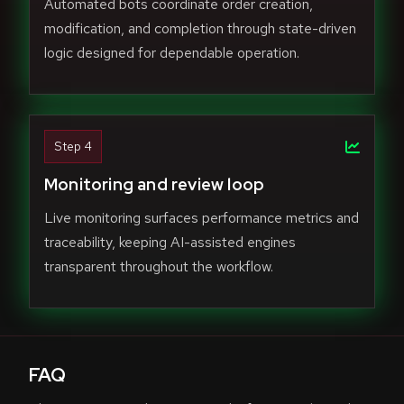
Automated bots coordinate order creation,
modification, and completion through state-driven
logic designed for dependable operation.
Step 4
Monitoring and review loop
Live monitoring surfaces performance metrics and
traceability, keeping AI-assisted engines
transparent throughout the workflow.
FAQ