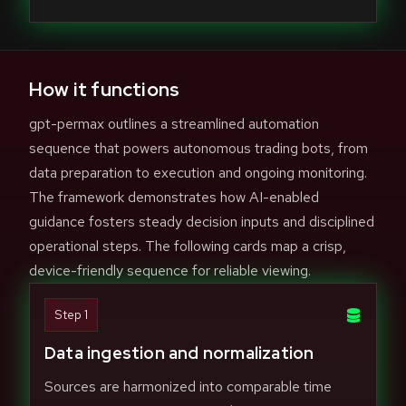
How it functions
gpt-permax outlines a streamlined automation
sequence that powers autonomous trading bots, from
data preparation to execution and ongoing monitoring.
The framework demonstrates how AI-enabled
guidance fosters steady decision inputs and disciplined
operational steps. The following cards map a crisp,
device-friendly sequence for reliable viewing.
Step 1
Data ingestion and normalization
Sources are harmonized into comparable time