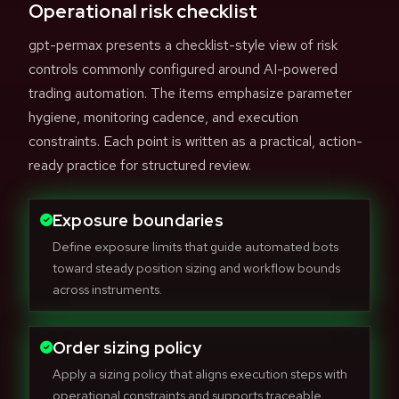
Operational risk checklist
gpt-permax presents a checklist-style view of risk
controls commonly configured around AI-powered
trading automation. The items emphasize parameter
hygiene, monitoring cadence, and execution
constraints. Each point is written as a practical, action-
ready practice for structured review.
Exposure boundaries
Define exposure limits that guide automated bots
toward steady position sizing and workflow bounds
across instruments.
Order sizing policy
Apply a sizing policy that aligns execution steps with
operational constraints and supports traceable