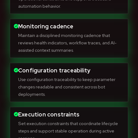
automation behavior.
Monitoring cadence
Maintain a disciplined monitoring cadence that
reviews health indicators, workflow traces, and AI-
assisted context summaries.
Configuration traceability
Use configuration traceability to keep parameter
changes readable and consistent across bot
deployments.
Execution constraints
Set execution constraints that coordinate lifecycle
steps and support stable operation during active