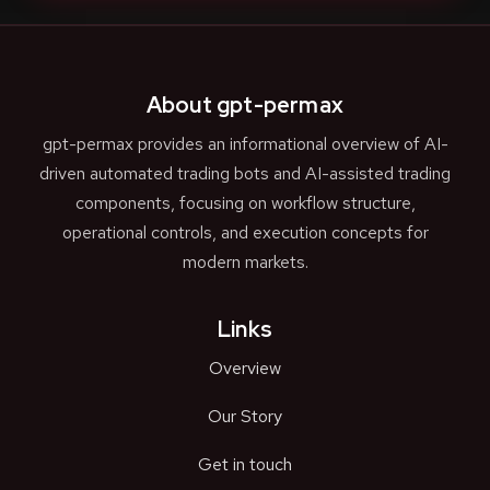
About gpt-permax
gpt-permax provides an informational overview of AI-
driven automated trading bots and AI-assisted trading
components, focusing on workflow structure,
operational controls, and execution concepts for
modern markets.
Links
Overview
Our Story
Get in touch