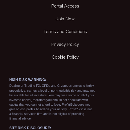
Portal Access
Join Now
Terms and Conditions
Privacy Policy
Cookie Policy