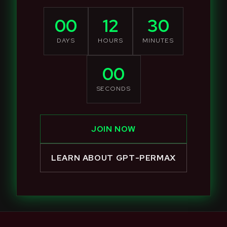
00
12
30
DAYS
HOURS
MINUTES
00
SECONDS
JOIN NOW
LEARN ABOUT GPT-PERMAX