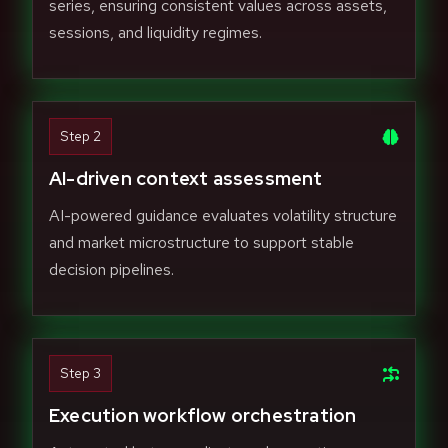
series, ensuring consistent values across assets,
sessions, and liquidity regimes.
Step 2
AI-driven context assessment
AI-powered guidance evaluates volatility structure
and market microstructure to support stable
decision pipelines.
Step 3
Execution workflow orchestration