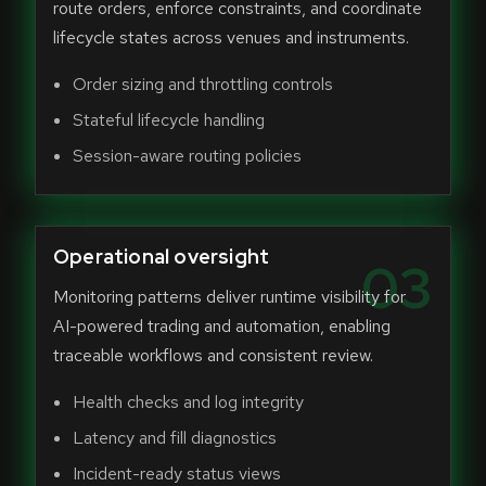
route orders, enforce constraints, and coordinate
lifecycle states across venues and instruments.
Order sizing and throttling controls
Stateful lifecycle handling
Session-aware routing policies
Operational oversight
03
Monitoring patterns deliver runtime visibility for
AI-powered trading and automation, enabling
traceable workflows and consistent review.
Health checks and log integrity
Latency and fill diagnostics
Incident-ready status views