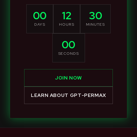
00
12
30
DAYS
HOURS
MINUTES
00
SECONDS
JOIN NOW
LEARN ABOUT GPT-PERMAX