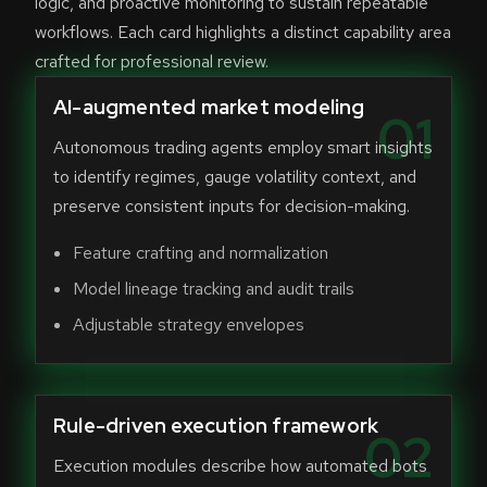
logic, and proactive monitoring to sustain repeatable
workflows. Each card highlights a distinct capability area
crafted for professional review.
AI-augmented market modeling
01
Autonomous trading agents employ smart insights
to identify regimes, gauge volatility context, and
preserve consistent inputs for decision-making.
Feature crafting and normalization
Model lineage tracking and audit trails
Adjustable strategy envelopes
Rule-driven execution framework
02
Execution modules describe how automated bots