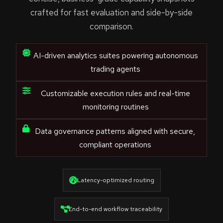
crafted for fast evaluation and side-by-side
comparison.
AI-driven analytics suites powering autonomous
trading agents
Customizable execution rules and real-time
monitoring routines
Data governance patterns aligned with secure,
compliant operations
Latency-optimized routing
End-to-end workflow traceability