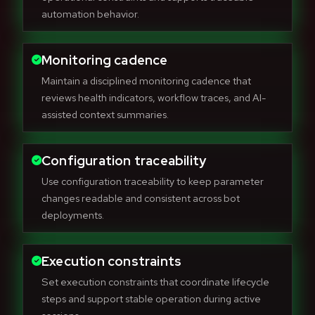
automation behavior.
Monitoring cadence
Maintain a disciplined monitoring cadence that
reviews health indicators, workflow traces, and AI-
assisted context summaries.
Configuration traceability
Use configuration traceability to keep parameter
changes readable and consistent across bot
deployments.
Execution constraints
Set execution constraints that coordinate lifecycle
steps and support stable operation during active