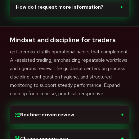
How do I request more information?
+
Mindset and discipline for traders
gpt-permax distills operational habits that complement
AI-assisted trading, emphasizing repeatable workflows
and rigorous review. The guidance centers on process
discipline, configuration hygiene, and structured
monitoring to support steady performance. Expand
each tip for a concise, practical perspective.
Routine-driven review
+
Change governance
+