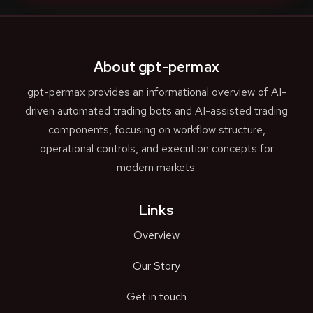
About gpt-permax
gpt-permax provides an informational overview of AI-
driven automated trading bots and AI-assisted trading
components, focusing on workflow structure,
operational controls, and execution concepts for
modern markets.
Links
Overview
Our Story
Get in touch