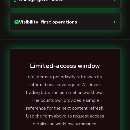
Visibility-first operations
+
Limited-access window
gpt-permax periodically refreshes its
informational coverage of AI-driven
trading bots and automation workflows.
The countdown provides a simple
reference for the next content refresh.
Use the form above to request access
details and workflow summaries.