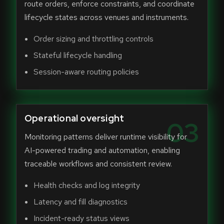
route orders, enforce constraints, and coordinate
lifecycle states across venues and instruments.
Order sizing and throttling controls
Stateful lifecycle handling
Session-aware routing policies
Operational oversight
03
Monitoring patterns deliver runtime visibility for
AI-powered trading and automation, enabling
traceable workflows and consistent review.
Health checks and log integrity
Latency and fill diagnostics
Incident-ready status views