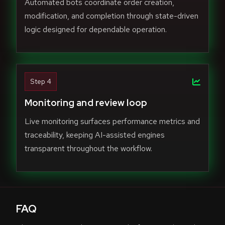
Automated bots coordinate order creation,
modification, and completion through state-driven
logic designed for dependable operation.
Step 4
Monitoring and review loop
Live monitoring surfaces performance metrics and
traceability, keeping AI-assisted engines
transparent throughout the workflow.
FAQ