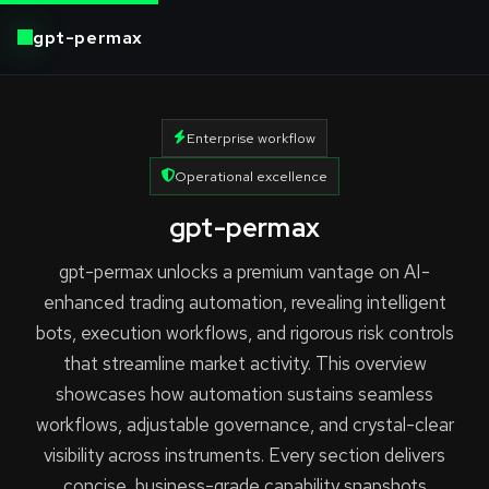
gpt-permax
Enterprise workflow
Operational excellence
gpt-permax
gpt-permax unlocks a premium vantage on AI-
enhanced trading automation, revealing intelligent
bots, execution workflows, and rigorous risk controls
that streamline market activity. This overview
showcases how automation sustains seamless
workflows, adjustable governance, and crystal-clear
visibility across instruments. Every section delivers
concise, business-grade capability snapshots