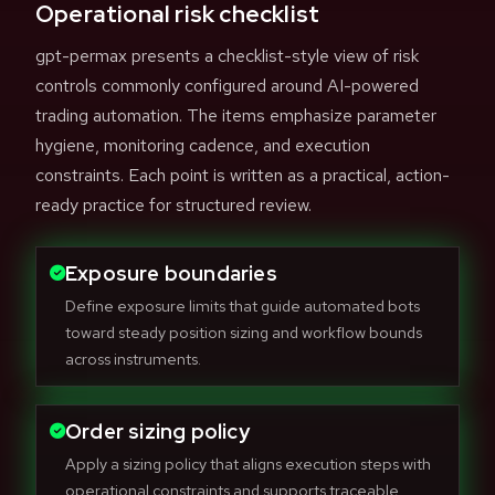
Operational risk checklist
gpt-permax presents a checklist-style view of risk
controls commonly configured around AI-powered
trading automation. The items emphasize parameter
hygiene, monitoring cadence, and execution
constraints. Each point is written as a practical, action-
ready practice for structured review.
Exposure boundaries
Define exposure limits that guide automated bots
toward steady position sizing and workflow bounds
across instruments.
Order sizing policy
Apply a sizing policy that aligns execution steps with
operational constraints and supports traceable