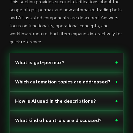
This section provides succinct clarifications about the
scope of gpt-permax and how automated trading bots
and AI-assisted components are described. Answers
focus on functionality, operational concepts, and
workflow structure. Each item expands interactively for
quick reference.
What is gpt-permax?
+
Which automation topics are addressed?
+
How is AI used in the descriptions?
+
What kind of controls are discussed?
+