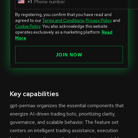
+1
U
n
By registering, you confirm that you have read and
i
agreed to our
Terms and Conditions
,
Privacy Policy
and
Cookie Policy
. You also acknowledge this website
t
operates exclusively as a marketing platform.
Read
e
More
d
S
JOIN NOW
t
a
t
e
Key capabilities
s
+
gpt-permax organizes the essential components that
1
energize AI-driven trading bots, prioritizing clarity,
governance, and scalable behavior. The feature set
centers on intelligent trading assistance, execution