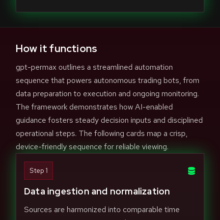
How it functions
gpt-permax outlines a streamlined automation
sequence that powers autonomous trading bots, from
data preparation to execution and ongoing monitoring.
The framework demonstrates how AI-enabled
guidance fosters steady decision inputs and disciplined
operational steps. The following cards map a crisp,
device-friendly sequence for reliable viewing.
Step 1
Data ingestion and normalization
Sources are harmonized into comparable time