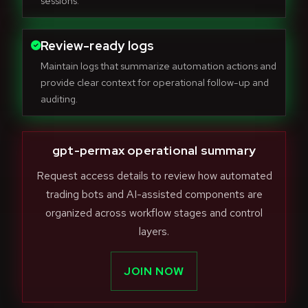
sessions.
Review-ready logs
Maintain logs that summarize automation actions and
provide clear context for operational follow-up and
auditing.
gpt-permax operational summary
Request access details to review how automated
trading bots and AI-assisted components are
organized across workflow stages and control
layers.
JOIN NOW