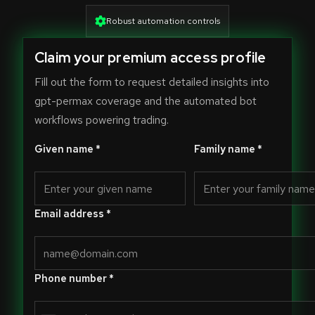
Robust automation controls
Claim your premium access profile
Fill out the form to request detailed insights into
gpt-permax coverage and the automated bot
workflows powering trading.
Given name *
Family name *
Email address *
Phone number *