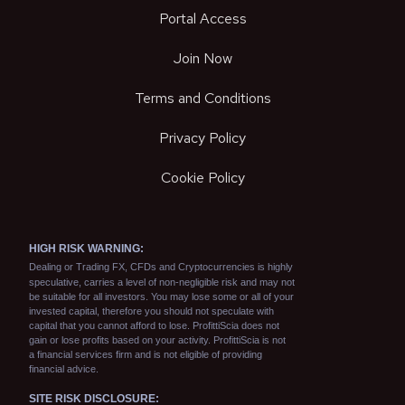
Portal Access
Join Now
Terms and Conditions
Privacy Policy
Cookie Policy