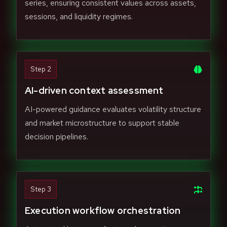
series, ensuring consistent values across assets,
sessions, and liquidity regimes.
Step 2
AI-driven context assessment
AI-powered guidance evaluates volatility structure
and market microstructure to support stable
decision pipelines.
Step 3
Execution workflow orchestration