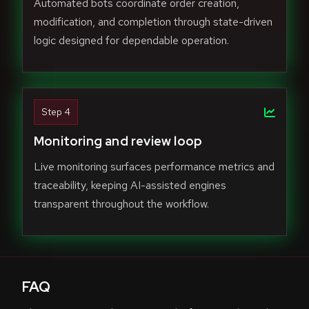
Automated bots coordinate order creation,
modification, and completion through state-driven
logic designed for dependable operation.
Step 4
Monitoring and review loop
Live monitoring surfaces performance metrics and
traceability, keeping AI-assisted engines
transparent throughout the workflow.
FAQ