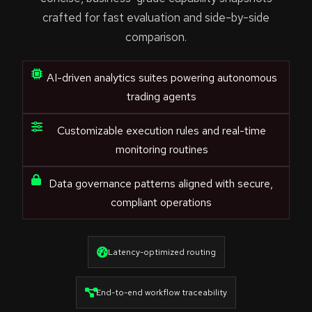
crafted for fast evaluation and side-by-side
comparison.
AI-driven analytics suites powering autonomous
trading agents
Customizable execution rules and real-time
monitoring routines
Data governance patterns aligned with secure,
compliant operations
Latency-optimized routing
End-to-end workflow traceability