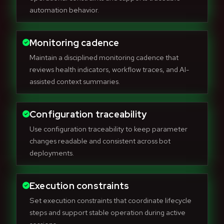
automation behavior.
Monitoring cadence
Maintain a disciplined monitoring cadence that
reviews health indicators, workflow traces, and AI-
assisted context summaries.
Configuration traceability
Use configuration traceability to keep parameter
changes readable and consistent across bot
deployments.
Execution constraints
Set execution constraints that coordinate lifecycle
steps and support stable operation during active