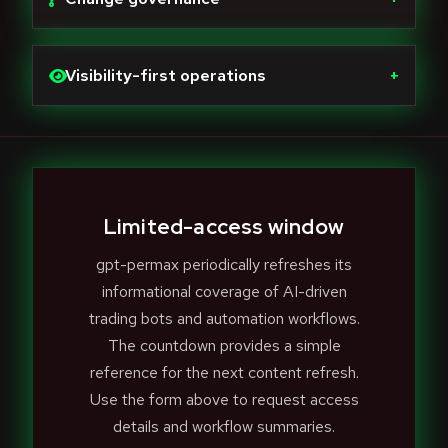
Visibility-first operations
+
Limited-access window
gpt-permax periodically refreshes its
informational coverage of AI-driven
trading bots and automation workflows.
The countdown provides a simple
reference for the next content refresh.
Use the form above to request access
details and workflow summaries.