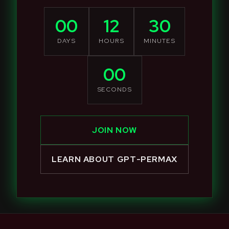
00
12
30
DAYS
HOURS
MINUTES
00
SECONDS
JOIN NOW
LEARN ABOUT GPT-PERMAX