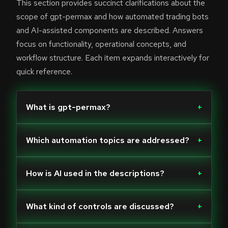
This section provides succinct clarifications about the
scope of gpt-permax and how automated trading bots
and AI-assisted components are described. Answers
focus on functionality, operational concepts, and
workflow structure. Each item expands interactively for
quick reference.
What is gpt-permax?
+
Which automation topics are addressed?
+
How is AI used in the descriptions?
+
What kind of controls are discussed?
+