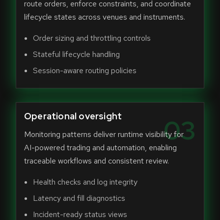
route orders, enforce constraints, and coordinate
lifecycle states across venues and instruments.
Order sizing and throttling controls
Stateful lifecycle handling
Session-aware routing policies
Operational oversight
03
Monitoring patterns deliver runtime visibility for
AI-powered trading and automation, enabling
traceable workflows and consistent review.
Health checks and log integrity
Latency and fill diagnostics
Incident-ready status views