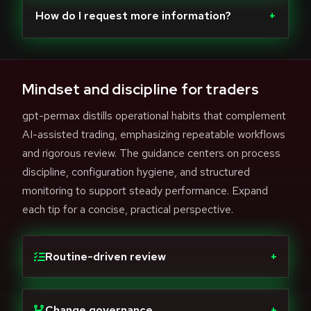
How do I request more information?
+
Mindset and discipline for traders
gpt-permax distills operational habits that complement
AI-assisted trading, emphasizing repeatable workflows
and rigorous review. The guidance centers on process
discipline, configuration hygiene, and structured
monitoring to support steady performance. Expand
each tip for a concise, practical perspective.
Routine-driven review
+
Change governance
+