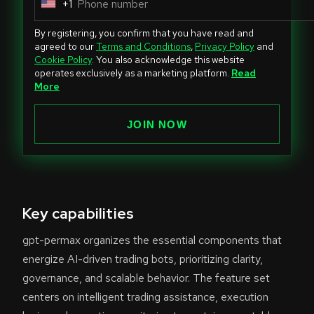
+1
U
n
By registering, you confirm that you have read and
i
agreed to our
Terms and Conditions
,
Privacy Policy
and
Cookie Policy
. You also acknowledge this website
t
operates exclusively as a marketing platform.
Read
e
More
d
S
JOIN NOW
t
a
t
e
Key capabilities
s
+
gpt-permax organizes the essential components that
1
energize AI-driven trading bots, prioritizing clarity,
governance, and scalable behavior. The feature set
centers on intelligent trading assistance, execution