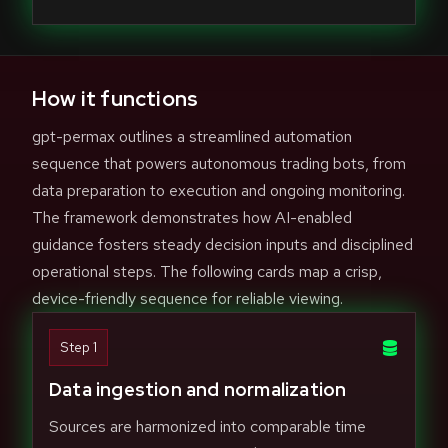
How it functions
gpt-permax outlines a streamlined automation
sequence that powers autonomous trading bots, from
data preparation to execution and ongoing monitoring.
The framework demonstrates how AI-enabled
guidance fosters steady decision inputs and disciplined
operational steps. The following cards map a crisp,
device-friendly sequence for reliable viewing.
Step 1
Data ingestion and normalization
Sources are harmonized into comparable time