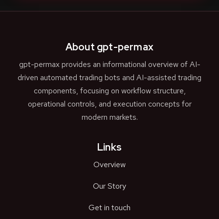
About gpt-permax
gpt-permax provides an informational overview of AI-
driven automated trading bots and AI-assisted trading
components, focusing on workflow structure,
operational controls, and execution concepts for
modern markets.
Links
Overview
Our Story
Get in touch