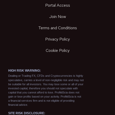
Portal Access
Join Now
Terms and Conditions
Privacy Policy
Cookie Policy