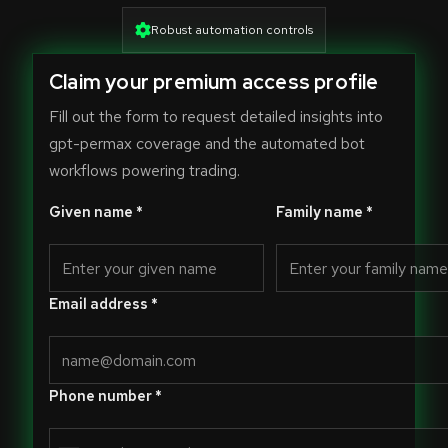
Robust automation controls
Claim your premium access profile
Fill out the form to request detailed insights into
gpt-permax coverage and the automated bot
workflows powering trading.
Given name *
Family name *
Email address *
Phone number *