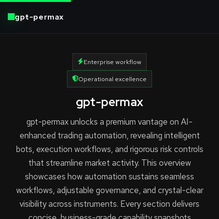
gpt-permax
Enterprise workflow
Operational excellence
gpt-permax
gpt-permax unlocks a premium vantage on AI-
enhanced trading automation, revealing intelligent
bots, execution workflows, and rigorous risk controls
that streamline market activity. This overview
showcases how automation sustains seamless
workflows, adjustable governance, and crystal-clear
visibility across instruments. Every section delivers
concise, business-grade capability snapshots