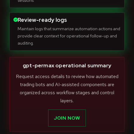
sessions.
Review-ready logs
Maintain logs that summarize automation actions and
provide clear context for operational follow-up and
auditing.
gpt-permax operational summary
Request access details to review how automated
trading bots and AI-assisted components are
organized across workflow stages and control
layers.
JOIN NOW