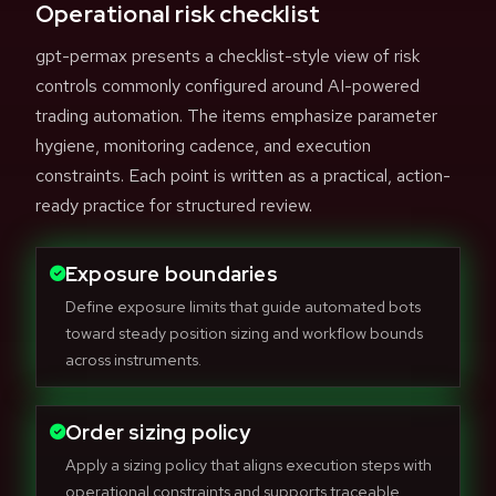
Operational risk checklist
gpt-permax presents a checklist-style view of risk
controls commonly configured around AI-powered
trading automation. The items emphasize parameter
hygiene, monitoring cadence, and execution
constraints. Each point is written as a practical, action-
ready practice for structured review.
Exposure boundaries
Define exposure limits that guide automated bots
toward steady position sizing and workflow bounds
across instruments.
Order sizing policy
Apply a sizing policy that aligns execution steps with
operational constraints and supports traceable