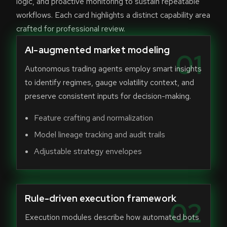
logic, and proactive monitoring to sustain repeatable
workflows. Each card highlights a distinct capability area
crafted for professional review.
AI-augmented market modeling
01
Autonomous trading agents employ smart insights
to identify regimes, gauge volatility context, and
preserve consistent inputs for decision-making.
Feature crafting and normalization
Model lineage tracking and audit trails
Adjustable strategy envelopes
Rule-driven execution framework
02
Execution modules describe how automated bots