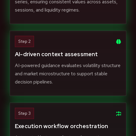
series, ensuring consistent values across assets,
sessions, and liquidity regimes.
Step 2
AI-driven context assessment
AI-powered guidance evaluates volatility structure
and market microstructure to support stable
decision pipelines.
Step 3
Execution workflow orchestration